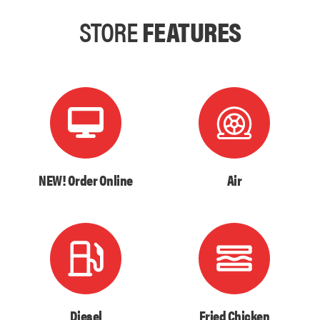
STORE
FEATURES
NEW! Order Online
Air
Diesel
Fried Chicken