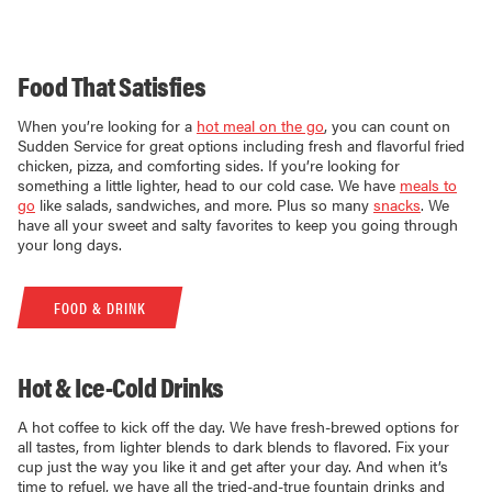
Food That Satisfies
When you’re looking for a
hot meal on the go
, you can count on
Sudden Service for great options including fresh and flavorful fried
chicken, pizza, and comforting sides. If you’re looking for
something a little lighter, head to our cold case. We have
meals to
go
like salads, sandwiches, and more. Plus so many
snacks
. We
have all your sweet and salty favorites to keep you going through
your long days.
FOOD & DRINK
Hot & Ice-Cold Drinks
A hot coffee to kick off the day. We have fresh-brewed options for
all tastes, from lighter blends to dark blends to flavored. Fix your
cup just the way you like it and get after your day. And when it’s
time to refuel, we have all the tried-and-true fountain drinks and