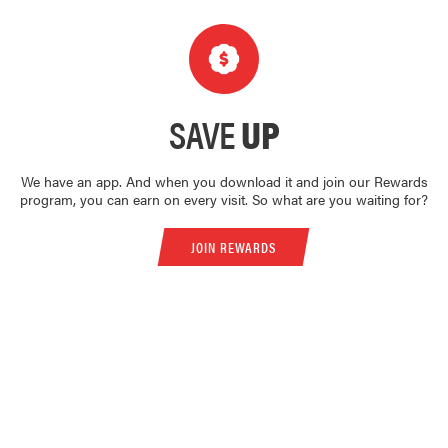
SAVE
UP
We have an app. And when you download it and join our Rewards
program, you can earn on every visit. So what are you waiting for?
JOIN REWARDS