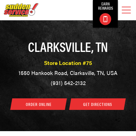
EARN
REWARDS
CLARKSVILLE, TN
Store Location #75
1550 Hankook Road, Clarksville, TN, USA
(931) 542-2132
ORDER ONLINE
GET DIRECTIONS