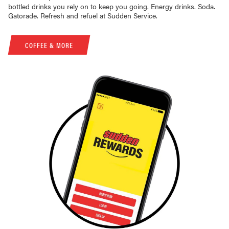
bottled drinks you rely on to keep you going. Energy drinks. Soda.
Gatorade. Refresh and refuel at Sudden Service.
COFFEE & MORE