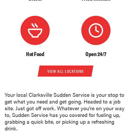
Hot Food
Open 24/7
VIEW ALL LOCATIONS
Your local Clarksville Sudden Service is your stop to
get what you need and get going. Headed to a job
site. Just got off work. Whatever you’re on your way
to, Sudden Service has you covered for fueling up,
grabbing a quick bite, or picking up a refreshing
drink.