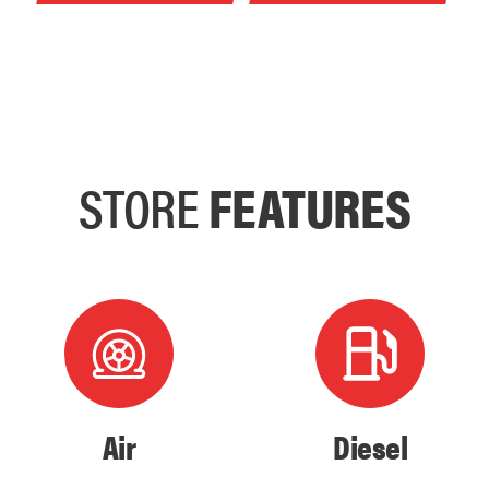
STORE
FEATURES
Air
Diesel