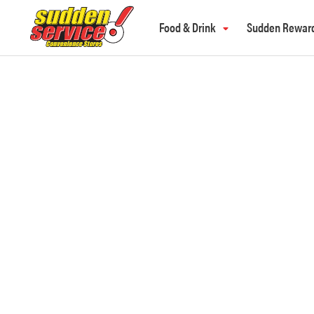
Food & Drink
Sudden Rewar