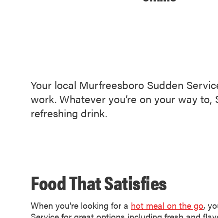
Your local Murfreesboro Sudden Service 
work. Whatever you’re on your way to, S
refreshing drink.
Food That Satisfies
When you’re looking for a
hot meal on the go
, y
Service for great options including fresh and flavo