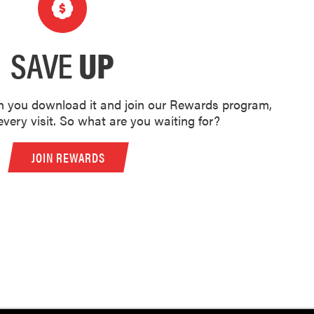
SAVE
UP
 you download it and join our Rewards program,
very visit. So what are you waiting for?
JOIN REWARDS