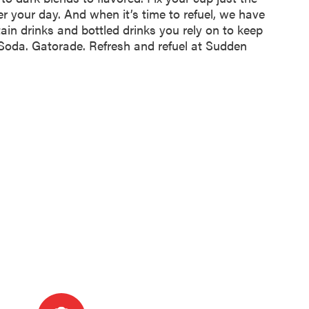
er your day. And when it’s time to refuel, we have
tain drinks and bottled drinks you rely on to keep
 Soda. Gatorade. Refresh and refuel at Sudden