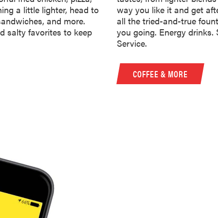
ng a little lighter, head to
way you like it and get aft
 sandwiches, and more.
all the tried-and-true foun
d salty favorites to keep
you going. Energy drinks.
Service.
COFFEE & MORE