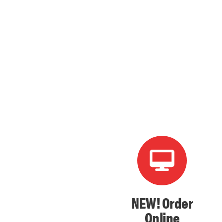
NEW! Order
Online