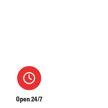
Open 24/7