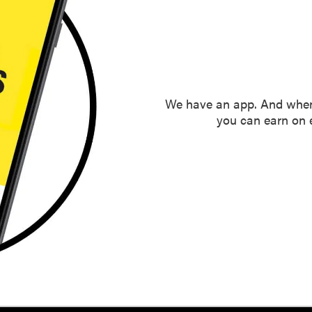
We have an app. And when
you can earn on e