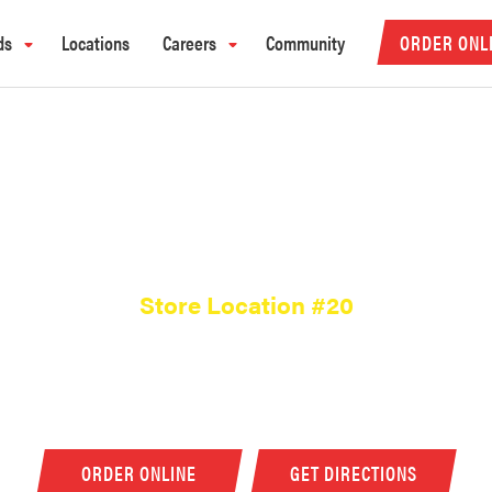
ds
Locations
Careers
Community
ORDER ONL
MURFREESBORO, T
Store Location #20
2181 Old Fort Parkway, Murfreesboro, TN, US
(615) 896-1488
ORDER ONLINE
GET DIRECTIONS