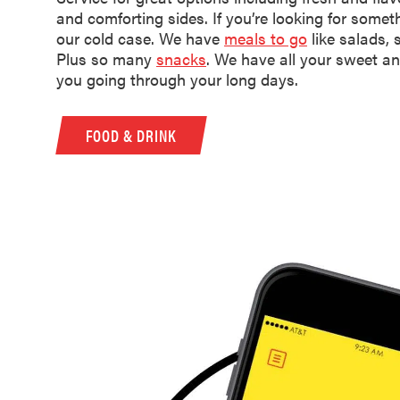
and comforting sides. If you’re looking for somethi
our cold case. We have
meals to go
like salads,
Plus so many
snacks
. We have all your sweet an
you going through your long days.
FOOD & DRINK