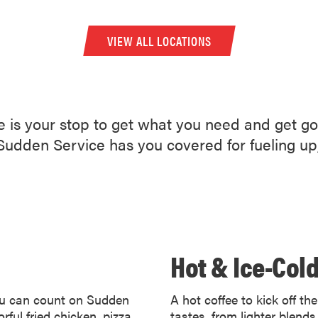
VIEW ALL LOCATIONS
is your stop to get what you need and get goin
udden Service has you covered for fueling up, 
Hot & Ice-Cold
ou can count on Sudden
A hot coffee to kick off th
rful fried chicken, pizza,
tastes, from lighter blends