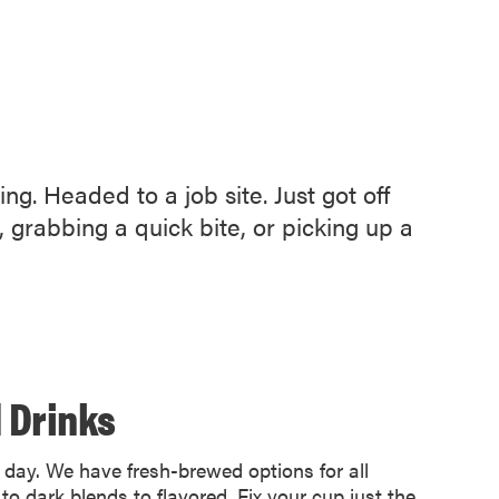
g. Headed to a job site. Just got off
grabbing a quick bite, or picking up a
 Drinks
e day. We have fresh-brewed options for all
 to dark blends to flavored. Fix your cup just the