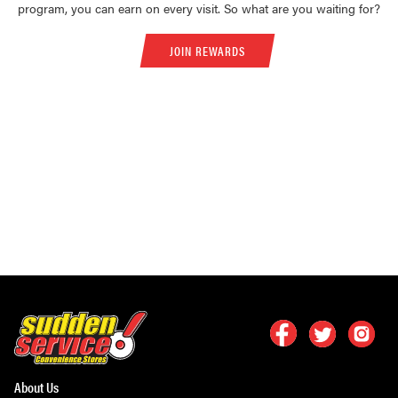
program, you can earn on every visit. So what are you waiting for?
JOIN REWARDS
About Us