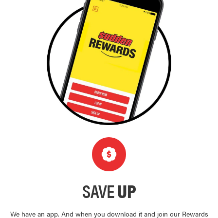
SAVE
UP
We have an app. And when you download it and join our Rewards