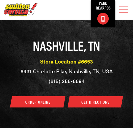
EARN
REWARDS
NASHVILLE, TN
Store Location #6653
6931 Charlotte Pike, Nashville, TN, USA
(615) 356-6694
ORDER ONLINE
GET DIRECTIONS