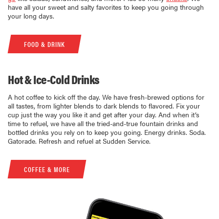
have all your sweet and salty favorites to keep you going through
your long days.
FOOD & DRINK
Hot & Ice-Cold Drinks
A hot coffee to kick off the day. We have fresh-brewed options for
all tastes, from lighter blends to dark blends to flavored. Fix your
cup just the way you like it and get after your day. And when it’s
time to refuel, we have all the tried-and-true fountain drinks and
bottled drinks you rely on to keep you going. Energy drinks. Soda.
Gatorade. Refresh and refuel at Sudden Service.
COFFEE & MORE