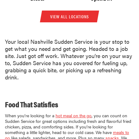
VIEW ALL LOCATIONS
Your local Nashville Sudden Service is your stop to
get what you need and get going. Headed to a job
site. Just got off work. Whatever you’re on your way
to, Sudden Service has you covered for fueling up,
grabbing a quick bite, or picking up a refreshing
drink.
Food That Satisfies
When you’re looking for a
hot meal on the go
, you can count on
Sudden Service for great options including fresh and flavorful fried
chicken, pizza, and comforting sides. If you’re looking for
something a little lighter, head to our cold case. We have
meals to
go
like salads, sandwiches, and more. Plus so many
snacks
. We