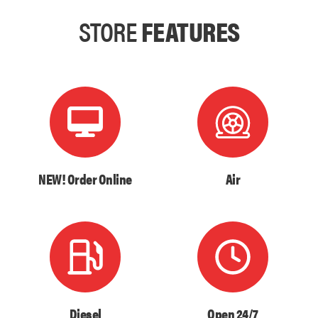
STORE
FEATURES
NEW! Order Online
Air
Diesel
Open 24/7