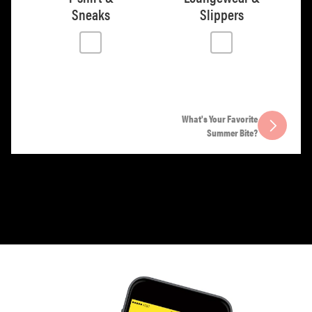
Sneaks
Slippers
What's Your Favorite
Summer Bite?