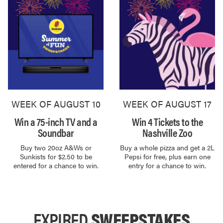
WEEK OF AUGUST 10
WEEK OF AUGUST 17
Win a 75-inch TV and a
Win 4 Tickets to the
Soundbar
Nashville Zoo
Buy two 20oz A&Ws or
Buy a whole pizza and get a 2L
Sunkists for $2.50 to be
Pepsi for free, plus earn one
entered for a chance to win.
entry for a chance to win.
EXPIRED
SWEEPSTAKES