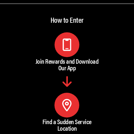
How to Enter
Join Rewards and Download
Our App
Find a Sudden Service
Location