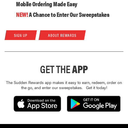
Mobile Ordering Made Easy
NEW!
A Chance to Enter Our Sweepstakes
SIGN UP
ABOUT REWARDS
GET THE
APP
The Sudden Rewards app makes it easy to earn, redeem, order on
the go, and enter our sweepstakes. Get it today!