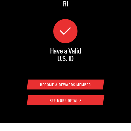
RI
Have a Valid
U.S. ID
BECOME A REWARDS MEMBER
SEE MORE DETAILS