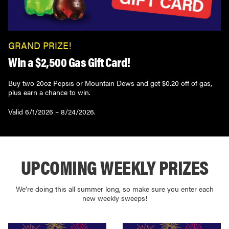
GRAND PRIZE!
Win a $2,500 Gas Gift Card!
Buy two 20oz Pepsis or Mountain Dews and get $0.20 off of gas,
plus earn a chance to win.
Valid 6/1/2026 – 8/24/2026.
UPCOMING WEEKLY PRIZES
We’re doing this all summer long, so make sure you enter each
new weekly sweeps!