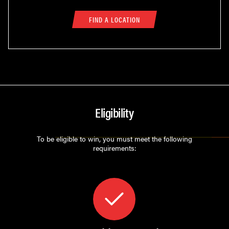
FIND A LOCATION
Eligibility
To be eligible to win, you must meet the following
requirements: