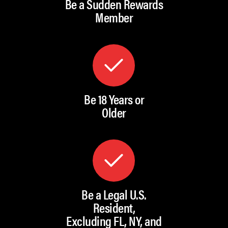
Be a Sudden Rewards
Member
Be 18 Years or
Older
Be a Legal U.S.
Resident,
Excluding FL, NY, and