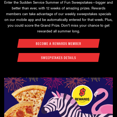
Enter the Sudden Service Summer of Fun Sweepstakes—bigger and
better than ever, with 12 weeks of amazing prizes. Rewards
members can take advantage of our weekly sweepstakes specials
on our mobile app and be automatically entered for that week. Plus,
you could score the Grand Prize. Don’t miss your chance to get
rewarded all summer long.
BECOME A REWARDS MEMBER
SWEEPSTAKES DETAILS