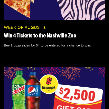
WEEK OF AUGUST 3
Win 4 Tickets to the Nashville Zoo
Buy 2 pizza slices for $4 to be entered for a chance to win.