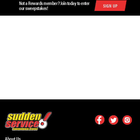
Not a Rewards member? Join today to enter
SIGN UP
our sweepstakes!
About Us