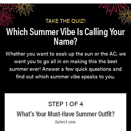
TAKE THE QUIZ!
Which Summer Vibe Is Calling Your
Name?
Whether you want to soak up the sun or the AC, we
want you to go all in on making this the best
summer ever! Answer a few quick questions and
find out which summer vibe speaks to you.
STEP 1 OF 4
What's Your Must-Have Summer Outfit?
Select one.