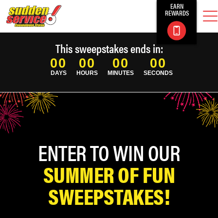
EARN
REWARDS
This sweepstakes ends in:
00
00
00
00
DAYS
HOURS
MINUTES
SECONDS
ENTER TO WIN OUR
SUMMER OF FUN
SWEEPSTAKES!