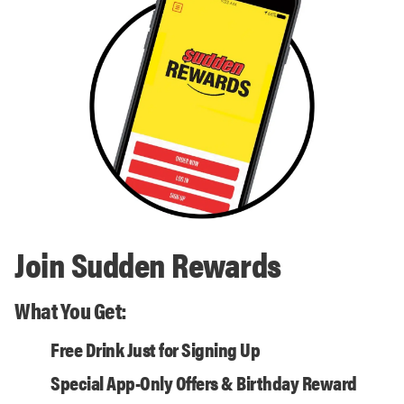
Join Sudden Rewards
What You Get:
Free Drink Just for Signing Up
Special App-Only Offers & Birthday Reward