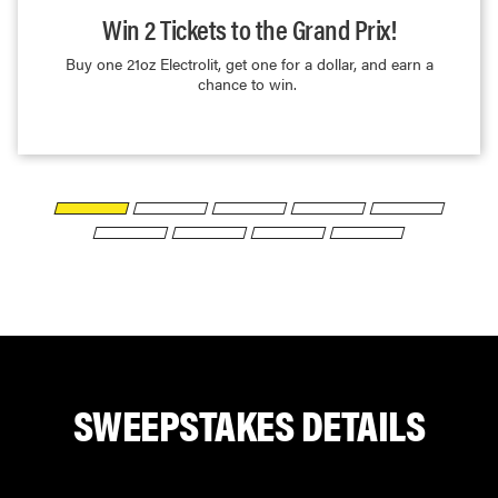
Win 2 Tickets to the Grand Prix!
Buy one 21oz Electrolit, get one for a dollar, and earn a
chance to win.
SWEEPSTAKES
DETAILS