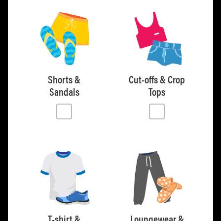
Shorts &
Cut-offs & Crop
Sandals
Tops
T-shirt &
Loungewear &