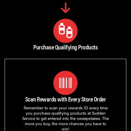
Purchase Qualifying Products
Scan Rewards with Every Store Order
Remember to scan your rewards ID every time
you purchase qualifying products at Sudden
Service to get entered into the sweepstakes. The
more you buy, the more chances you have to
win!